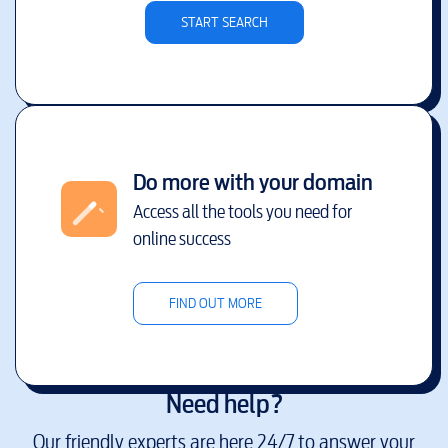
START SEARCH
Do more with your domain
Access all the tools you need for
online success
FIND OUT MORE
Need help?
Our friendly experts are here 24/7 to answer your