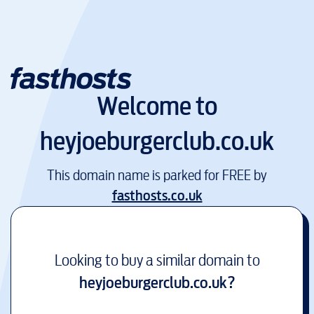
Welcome to
heyjoeburgerclub.co.uk
This domain name is parked for FREE by
fasthosts.co.uk
Looking to buy a similar domain to
heyjoeburgerclub.co.uk
?